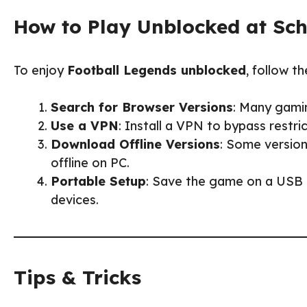
How to Play Unblocked at Sc
To enjoy
Football Legends unblocked
, follow th
Search for Browser Versions
: Many gami
Use a VPN
: Install a VPN to bypass rest
Download Offline Versions
: Some version
offline on PC.
Portable Setup
: Save the game on a USB d
devices.
Tips & Tricks