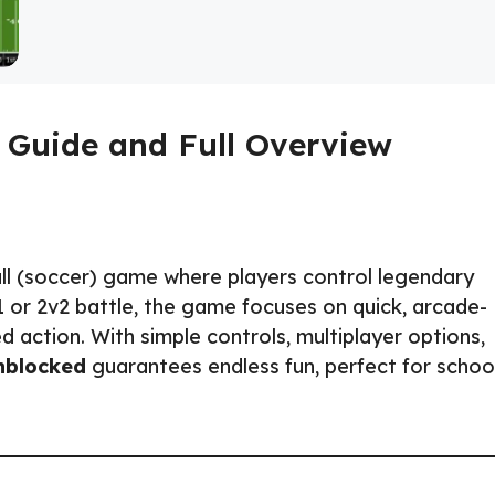
 Guide and Full Overview
ll (soccer) game where players control legendary
v1 or 2v2 battle, the game focuses on quick, arcade-
 action. With simple controls, multiplayer options,
nblocked
guarantees endless fun, perfect for school