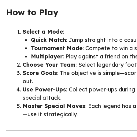
How to Play
Select a Mode
:
Quick Match
: Jump straight into a casu
Tournament Mode
: Compete to win a 
Multiplayer
: Play against a friend on t
Choose Your Team
: Select legendary foot
Score Goals
: The objective is simple—sco
out.
Use Power-Ups
: Collect power-ups durin
special attack.
Master Special Moves
: Each legend has a
—use it strategically.