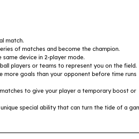
al match.
series of matches and become the champion.
he same device in 2-player mode.
ball players or teams to represent you on the field.
re more goals than your opponent before time runs
g matches to give your player a temporary boost or
 unique special ability that can turn the tide of a g