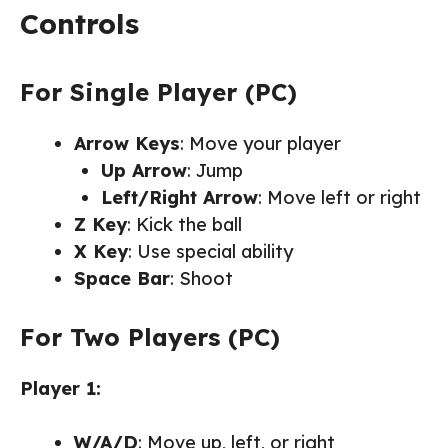
Controls
For Single Player (PC)
Arrow Keys
: Move your player
Up Arrow
: Jump
Left/Right Arrow
: Move left or right
Z Key
: Kick the ball
X Key
: Use special ability
Space Bar
: Shoot
For Two Players (PC)
Player 1:
W/A/D
: Move up, left, or right