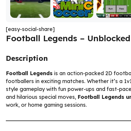
[easy-social-share]
Football Legends – Unblocked
Description
Football Legends
is an action-packed 2D footba
footballers in exciting matches. Whether it’s a 1
style gameplay with fun power-ups and fast-paced
and hilarious special moves,
Football Legends u
work, or home gaming sessions.