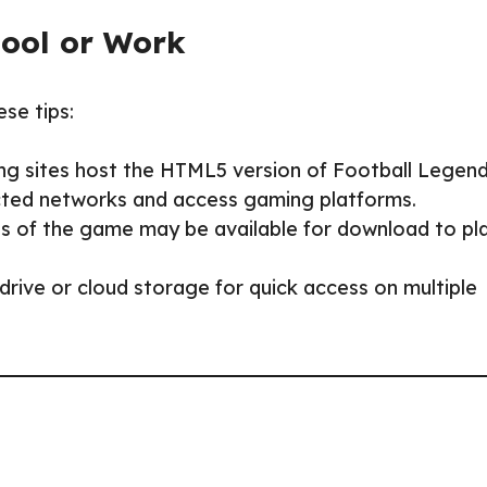
hool or Work
ese tips:
ng sites host the HTML5 version of Football Legend
ricted networks and access gaming platforms.
s of the game may be available for download to pl
rive or cloud storage for quick access on multiple