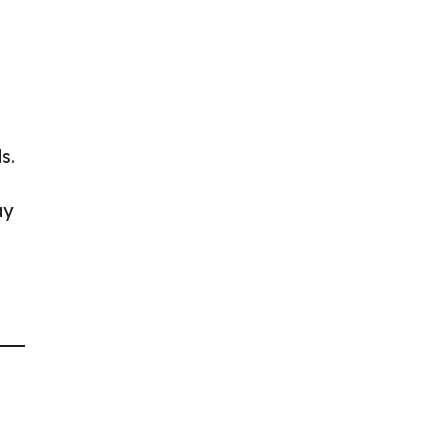
s.
ay