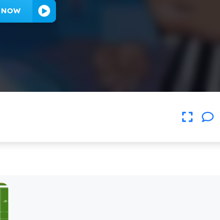
Y NOW