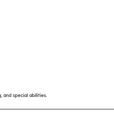
and special abilities.