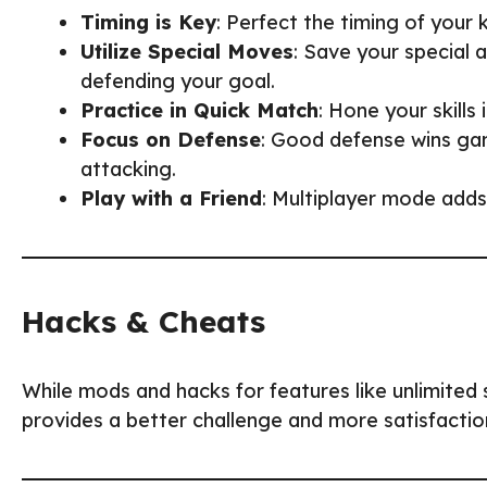
Timing is Key
: Perfect the timing of your
Utilize Special Moves
: Save your special a
defending your goal.
Practice in Quick Match
: Hone your skill
Focus on Defense
: Good defense wins ga
attacking.
Play with a Friend
: Multiplayer mode adds
Hacks & Cheats
While mods and hacks for features like unlimited 
provides a better challenge and more satisfaction