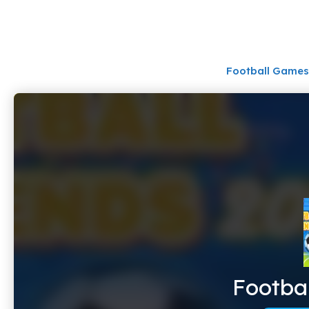
Skip
to
content
Football Games
Footba