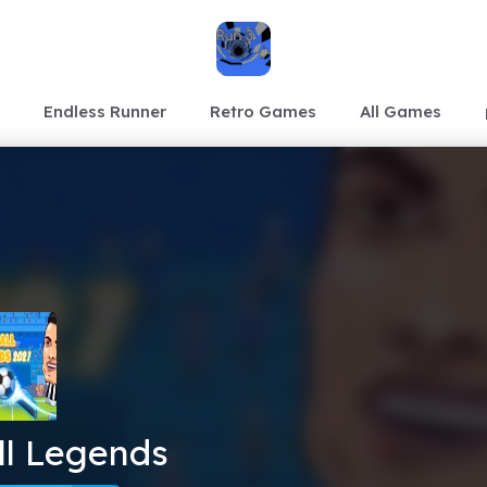
Endless Runner
Retro Games
All Games
ll Legends