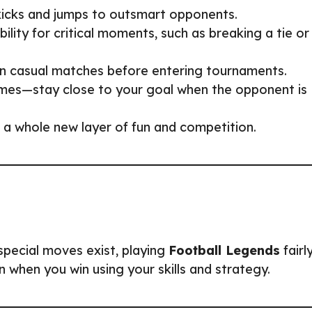
 kicks and jumps to outsmart opponents.
bility for critical moments, such as breaking a tie or
s in casual matches before entering tournaments.
mes—stay close to your goal when the opponent is
 a whole new layer of fun and competition.
special moves exist, playing
Football Legends
fairl
 when you win using your skills and strategy.