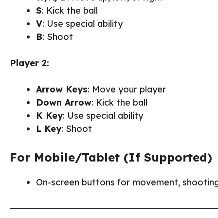
S
: Kick the ball
V
: Use special ability
B
: Shoot
Player 2:
Arrow Keys
: Move your player
Down Arrow
: Kick the ball
K Key
: Use special ability
L Key
: Shoot
For Mobile/Tablet (If Supported)
On-screen buttons for movement, shooting, 