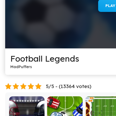
PLA
Football Legends
MadPuffers
5/5 - (13364 votes)