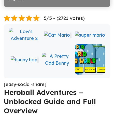
5/5 - (2721 votes)
[easy-social-share]
Heroball Adventures –
Unblocked Guide and Full
Overview