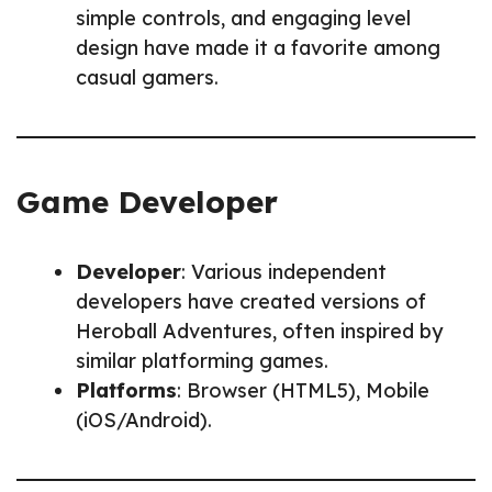
simple controls, and engaging level
design have made it a favorite among
casual gamers.
Game Developer
Developer
: Various independent
developers have created versions of
Heroball Adventures, often inspired by
similar platforming games.
Platforms
: Browser (HTML5), Mobile
(iOS/Android).