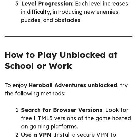
Level Progression
: Each level increases
in difficulty, introducing new enemies,
puzzles, and obstacles.
How to Play Unblocked at
School or Work
To enjoy
Heroball Adventures unblocked
, try
the following methods:
Search for Browser Versions
: Look for
free HTML5 versions of the game hosted
on gaming platforms.
Use a VPN
: Install a secure VPN to