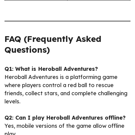
FAQ (Frequently Asked
Questions)
Q1: What is Heroball Adventures?
Heroball Adventures is a platforming game
where players control a red ball to rescue
friends, collect stars, and complete challenging
levels.
Q2: Can I play Heroball Adventures offline?
Yes, mobile versions of the game allow offline
play.