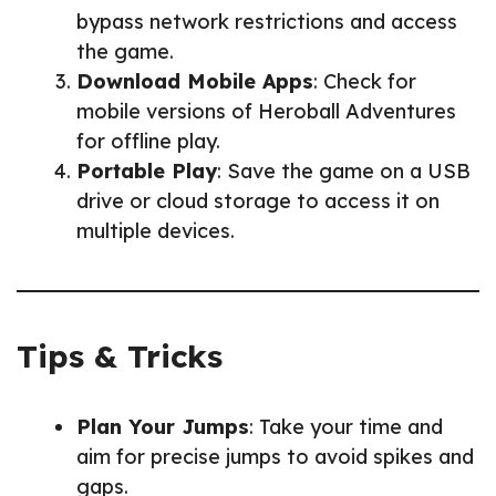
bypass network restrictions and access
the game.
Download Mobile Apps
: Check for
mobile versions of Heroball Adventures
for offline play.
Portable Play
: Save the game on a USB
drive or cloud storage to access it on
multiple devices.
Tips & Tricks
Plan Your Jumps
: Take your time and
aim for precise jumps to avoid spikes and
gaps.