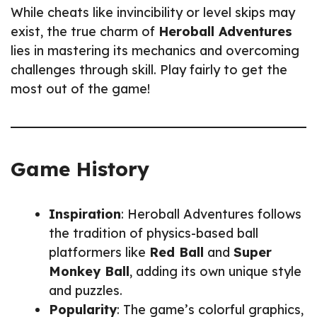
While cheats like invincibility or level skips may
exist, the true charm of
Heroball Adventures
lies in mastering its mechanics and overcoming
challenges through skill. Play fairly to get the
most out of the game!
Game History
Inspiration
: Heroball Adventures follows
the tradition of physics-based ball
platformers like
Red Ball
and
Super
Monkey Ball
, adding its own unique style
and puzzles.
Popularity
: The game’s colorful graphics,