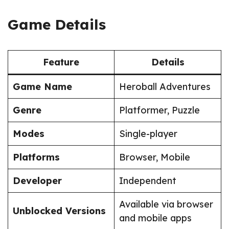
Game Details
Feature
Details
Game Name
Heroball Adventures
Genre
Platformer, Puzzle
Modes
Single-player
Platforms
Browser, Mobile
Developer
Independent
Available via browser
Unblocked Versions
and mobile apps