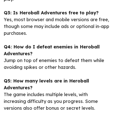
Q3: Is Heroball Adventures free to play?
Yes, most browser and mobile versions are free,
though some may include ads or optional in-app
purchases.
Q4: How do I defeat enemies in Heroball
Adventures?
Jump on top of enemies to defeat them while
avoiding spikes or other hazards.
Q5: How many levels are in Heroball
Adventures?
The game includes multiple levels, with
increasing difficulty as you progress. Some
versions also offer bonus or secret levels.