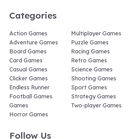
Categories
Action Games
Multiplayer Games
Adventure Games
Puzzle Games
Board Games
Racing Games
Card Games
Retro Games
Casual Games
Science Games
Clicker Games
Shooting Games
Endless Runner
Sport Games
Football Games
Strategy Games
Games
Two-player Games
Horror Games
Follow Us