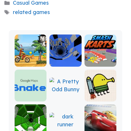
Categories
Casual Games
Tags
related games