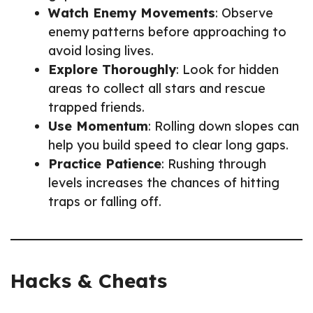
Watch Enemy Movements
: Observe
enemy patterns before approaching to
avoid losing lives.
Explore Thoroughly
: Look for hidden
areas to collect all stars and rescue
trapped friends.
Use Momentum
: Rolling down slopes can
help you build speed to clear long gaps.
Practice Patience
: Rushing through
levels increases the chances of hitting
traps or falling off.
Hacks & Cheats