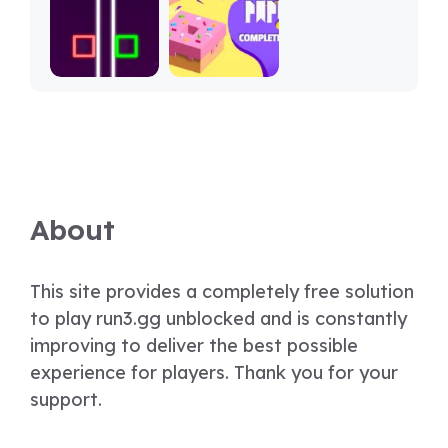
About
This site provides a completely free solution
to play run3.gg unblocked and is constantly
improving to deliver the best possible
experience for players. Thank you for your
support.