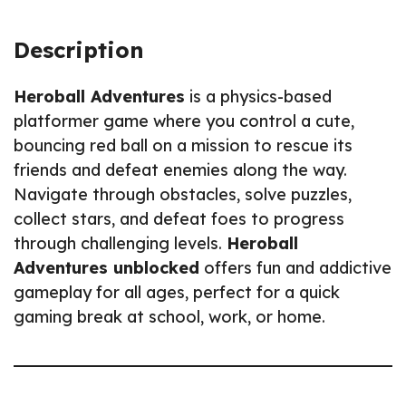
Description
Heroball Adventures
is a physics-based
platformer game where you control a cute,
bouncing red ball on a mission to rescue its
friends and defeat enemies along the way.
Navigate through obstacles, solve puzzles,
collect stars, and defeat foes to progress
through challenging levels.
Heroball
Adventures unblocked
offers fun and addictive
gameplay for all ages, perfect for a quick
gaming break at school, work, or home.