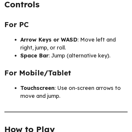
Controls
For PC
Arrow Keys or WASD
: Move left and
right, jump, or roll.
Space Bar
: Jump (alternative key).
For Mobile/Tablet
Touchscreen
: Use on-screen arrows to
move and jump.
How to Play