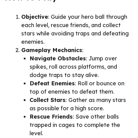
Objective
: Guide your hero ball through
each level, rescue friends, and collect
stars while avoiding traps and defeating
enemies.
Gameplay Mechanics
:
Navigate Obstacles
: Jump over
spikes, roll across platforms, and
dodge traps to stay alive.
Defeat Enemies
: Roll or bounce on
top of enemies to defeat them.
Collect Stars
: Gather as many stars
as possible for a high score.
Rescue Friends
: Save other balls
trapped in cages to complete the
level.