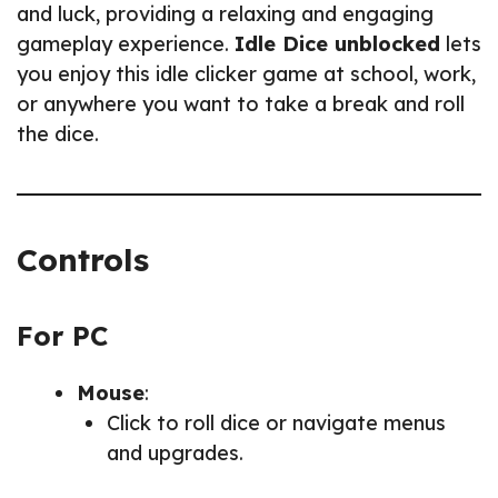
and luck, providing a relaxing and engaging
gameplay experience.
Idle Dice unblocked
lets
you enjoy this idle clicker game at school, work,
or anywhere you want to take a break and roll
the dice.
Controls
For PC
Mouse
:
Click to roll dice or navigate menus
and upgrades.