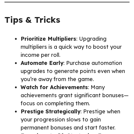
Tips & Tricks
Prioritize Multipliers
: Upgrading
multipliers is a quick way to boost your
income per roll.
Automate Early
: Purchase automation
upgrades to generate points even when
you’re away from the game.
Watch for Achievements
: Many
achievements grant significant bonuses—
focus on completing them.
Prestige Strategically
: Prestige when
your progression slows to gain
permanent bonuses and start faster.