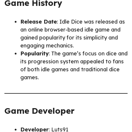
Game History
Release Date
: Idle Dice was released as
an online browser-based idle game and
gained popularity for its simplicity and
engaging mechanics.
Popularity
: The game’s focus on dice and
its progression system appealed to fans
of both idle games and traditional dice
games.
Game Developer
Developer
: Luts91