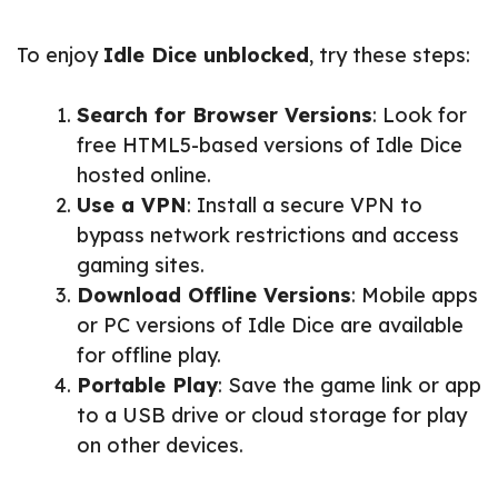
To enjoy
Idle Dice unblocked
, try these steps:
Search for Browser Versions
: Look for
free HTML5-based versions of Idle Dice
hosted online.
Use a VPN
: Install a secure VPN to
bypass network restrictions and access
gaming sites.
Download Offline Versions
: Mobile apps
or PC versions of Idle Dice are available
for offline play.
Portable Play
: Save the game link or app
to a USB drive or cloud storage for play
on other devices.