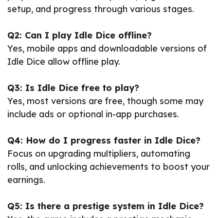
setup, and progress through various stages.
Q2: Can I play Idle Dice offline?
Yes, mobile apps and downloadable versions of
Idle Dice allow offline play.
Q3: Is Idle Dice free to play?
Yes, most versions are free, though some may
include ads or optional in-app purchases.
Q4: How do I progress faster in Idle Dice?
Focus on upgrading multipliers, automating
rolls, and unlocking achievements to boost your
earnings.
Q5: Is there a prestige system in Idle Dice?