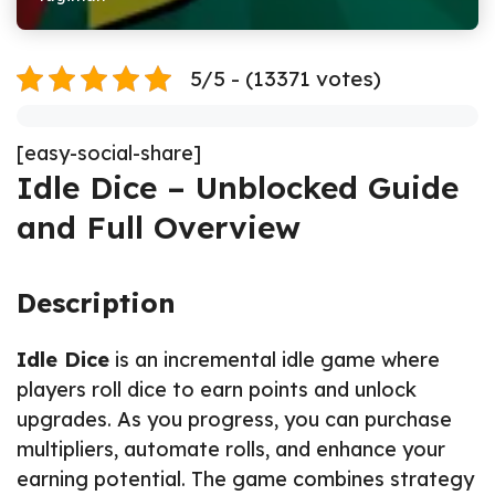
5/5 - (13371 votes)
[easy-social-share]
Idle Dice – Unblocked Guide
and Full Overview
Description
Idle Dice
is an incremental idle game where
players roll dice to earn points and unlock
upgrades. As you progress, you can purchase
multipliers, automate rolls, and enhance your
earning potential. The game combines strategy