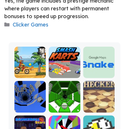
Yes, the game includes a prestige mechanic
where players can restart with permanent
bonuses to speed up progression.
Categories
Clicker Games