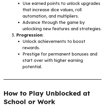
Use earned points to unlock upgrades
that increase dice values, roll
automation, and multipliers.
Advance through the game by
unlocking new features and strategies.
Progression
:
Unlock achievements to boost
rewards.
Prestige for permanent bonuses and
start over with higher earning
potential.
How to Play Unblocked at
School or Work