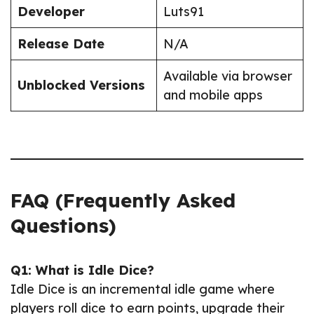
Developer
Luts91
Release Date
N/A
Available via browser
Unblocked Versions
and mobile apps
FAQ (Frequently Asked
Questions)
Q1: What is Idle Dice?
Idle Dice is an incremental idle game where
players roll dice to earn points, upgrade their