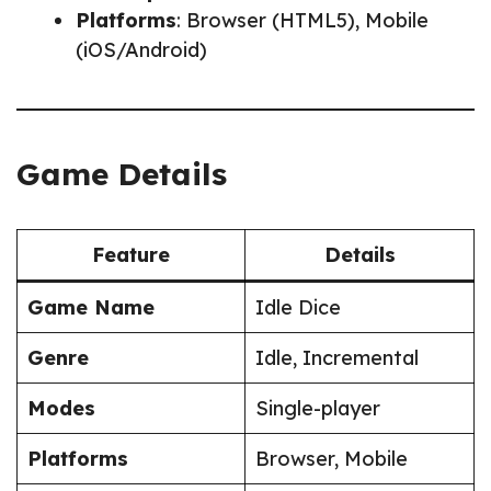
Platforms
: Browser (HTML5), Mobile
(iOS/Android)
Game Details
Feature
Details
Game Name
Idle Dice
Genre
Idle, Incremental
Modes
Single-player
Platforms
Browser, Mobile