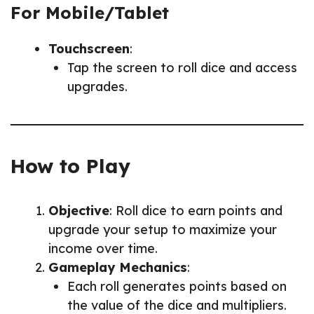
For Mobile/Tablet
Touchscreen
:
Tap the screen to roll dice and access
upgrades.
How to Play
Objective
: Roll dice to earn points and
upgrade your setup to maximize your
income over time.
Gameplay Mechanics
:
Each roll generates points based on
the value of the dice and multipliers.