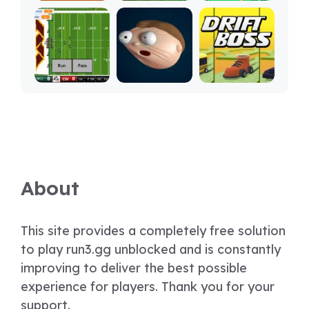
About
This site provides a completely free solution
to play run3.gg unblocked and is constantly
improving to deliver the best possible
experience for players. Thank you for your
support.