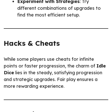
Experiment with Strategies
: Try
different combinations of upgrades to
find the most efficient setup.
Hacks & Cheats
While some players use cheats for infinite
points or faster progression, the charm of
Idle
Dice
lies in the steady, satisfying progression
and strategic upgrades. Fair play ensures a
more rewarding experience.