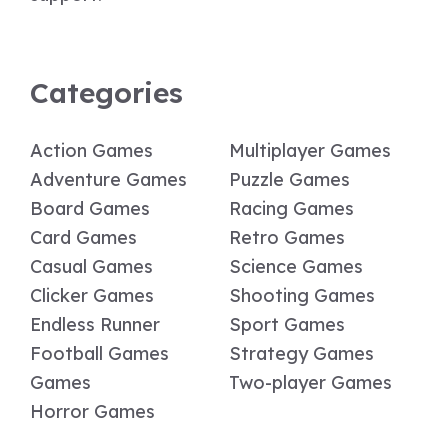
Categories
Action Games
Multiplayer Games
Adventure Games
Puzzle Games
Board Games
Racing Games
Card Games
Retro Games
Casual Games
Science Games
Clicker Games
Shooting Games
Endless Runner
Sport Games
Football Games
Strategy Games
Games
Two-player Games
Horror Games